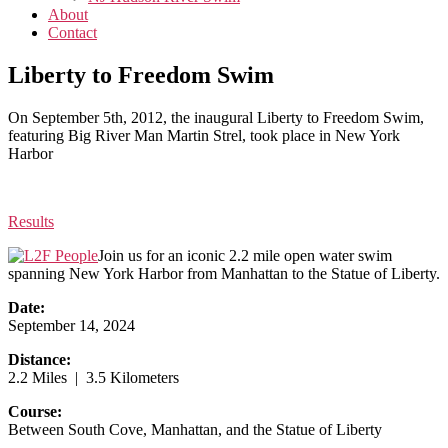
About
Contact
Liberty to Freedom Swim
On September 5th, 2012, the inaugural Liberty to Freedom Swim,
featuring Big River Man Martin Strel, took place in New York
Harbor
Results
Join us for an iconic 2.2 mile open water swim
spanning New York Harbor from Manhattan to the Statue of Liberty.
Date:
September 14, 2024
Distance:
2.2 Miles | 3.5 Kilometers
Course:
Between South Cove, Manhattan, and the Statue of Liberty