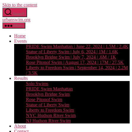
Skip to the content
Search
urbanswim.org
Menu
Home
Events
PRIDE Swim Manhattan | June 22, 2024 | 1.5M / 2.4K
Statue of Liberty Swim | July 6, 2024 | 1M / 1.6K
Brooklyn Bridge Swim | July 7, 2024 | .6M / 1K
Rose Pitonof Swim | August 17, 2024 | 17M / 27.5K
Liberty to Freedom Swim | September 14, 2024 | 2.2M
/ 3.5K
Results
Solo Swims
PRIDE Swim Manhattan
Brooklyn Bridge Swim
Rose Pitonof Swim
Statue of Liberty Swim
Liberty to Freedom Swim
NYC Hudson River Swim
NJ Hudson River Swim
About
Contact