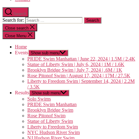
Search
Search for:
Close search
Close Menu
Home
Events
Show sub menu
PRIDE Swim Manhattan | June 22, 2024 | 1.5M / 2.4K
Statue of Liberty Swim | July 6, 2024 | 1M / 1.6K
Brooklyn Bridge Swim | July 7, 2024 | .6M / 1K
Rose Pitonof Swim | August 17, 2024 | 17M / 27.5K
Liberty to Freedom Swim | September 14, 2024 | 2.2M
/ 3.5K
Results
Show sub menu
Solo Swims
PRIDE Swim Manhattan
Brooklyn Bridge Swim
Rose Pitonof Swim
Statue of Liberty Swim
Liberty to Freedom Swim
NYC Hudson River Swim
NJ Hudson River Swim