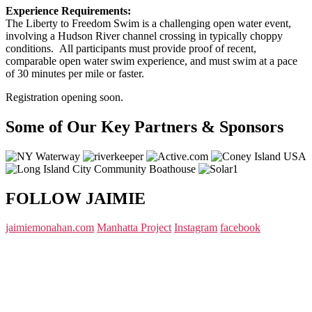
Experience Requirements:
The Liberty to Freedom Swim is a challenging open water event,
involving a Hudson River channel crossing in typically choppy
conditions. All participants must provide proof of recent,
comparable open water swim experience, and must swim at a pace
of 30 minutes per mile or faster.
Registration opening soon.
Some of Our Key Partners & Sponsors
FOLLOW JAIMIE
jaimiemonahan.com
Manhatta Project
Instagram
facebook