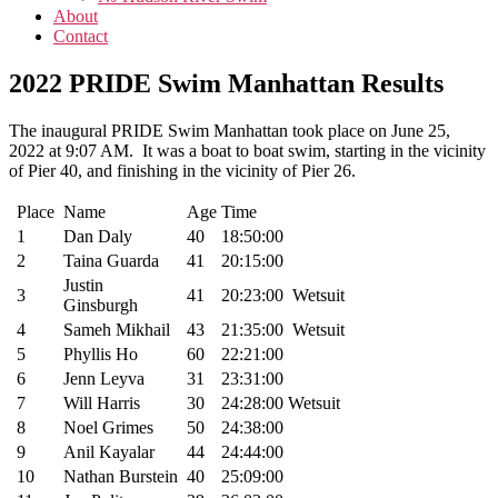
About
Contact
2022 PRIDE Swim Manhattan Results
The inaugural PRIDE Swim Manhattan took place on June 25,
2022 at 9:07 AM. It was a boat to boat swim, starting in the vicinity
of Pier 40, and finishing in the vicinity of Pier 26.
Place
Name
Age
Time
1
Dan Daly
40
18:50:00
2
Taina Guarda
41
20:15:00
Justin
3
41
20:23:00
Wetsuit
Ginsburgh
4
Sameh Mikhail
43
21:35:00
Wetsuit
5
Phyllis Ho
60
22:21:00
6
Jenn Leyva
31
23:31:00
7
Will Harris
30
24:28:00
Wetsuit
8
Noel Grimes
50
24:38:00
9
Anil Kayalar
44
24:44:00
10
Nathan Burstein
40
25:09:00