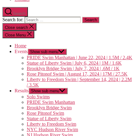
Search
Search for:
Close search
Close Menu
Home
Events
Show sub menu
PRIDE Swim Manhattan | June 22, 2024 | 1.5M / 2.4K
Statue of Liberty Swim | July 6, 2024 | 1M / 1.6K
Brooklyn Bridge Swim | July 7, 2024 | .6M / 1K
Rose Pitonof Swim | August 17, 2024 | 17M / 27.5K
Liberty to Freedom Swim | September 14, 2024 | 2.2M
/ 3.5K
Results
Show sub menu
Solo Swims
PRIDE Swim Manhattan
Brooklyn Bridge Swim
Rose Pitonof Swim
Statue of Liberty Swim
Liberty to Freedom Swim
NYC Hudson River Swim
NJ Hudson River Swim