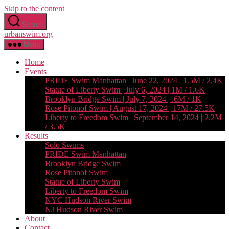
Skip to the content
Search
urbanswim.org
Menu
Home
Events
PRIDE Swim Manhattan | June 22, 2024 | 1.5M / 2.4K
Statue of Liberty Swim | July 6, 2024 | 1M / 1.6K
Brooklyn Bridge Swim | July 7, 2024 | .6M / 1K
Rose Pitonof Swim | August 17, 2024 | 17M / 27.5K
Liberty to Freedom Swim | September 14, 2024 | 2.2M
/ 3.5K
Results
Solo Swims
PRIDE Swim Manhattan
Brooklyn Bridge Swim
Rose Pitonof Swim
Statue of Liberty Swim
Liberty to Freedom Swim
NYC Hudson River Swim
NJ Hudson River Swim
About
Contact