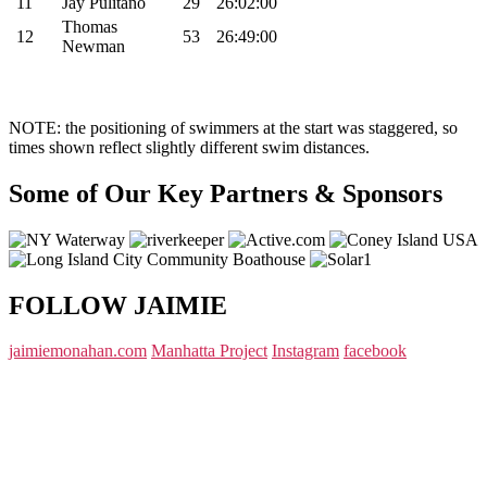
11
Jay Pulitano
29
26:02:00
Thomas
12
53
26:49:00
Newman
NOTE: the positioning of swimmers at the start was staggered, so
times shown reflect slightly different swim distances.
Some of Our Key Partners & Sponsors
FOLLOW JAIMIE
jaimiemonahan.com
Manhatta Project
Instagram
facebook