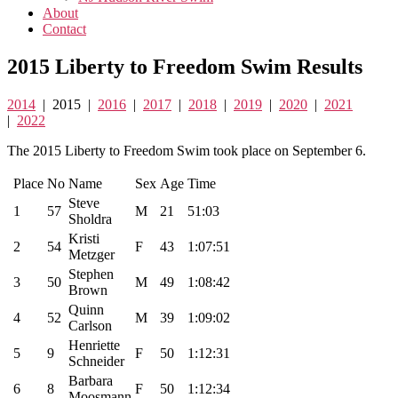
About
Contact
2015 Liberty to Freedom Swim Results
2014
| 2015 |
2016
|
2017
|
2018
|
2019
|
2020
|
2021
|
2022
The 2015 Liberty to Freedom Swim took place on September 6.
Place
No
Name
Sex
Age
Time
Steve
1
57
M
21
51:03
Sholdra
Kristi
2
54
F
43
1:07:51
Metzger
Stephen
3
50
M
49
1:08:42
Brown
Quinn
4
52
M
39
1:09:02
Carlson
Henriette
5
9
F
50
1:12:31
Schneider
Barbara
6
8
F
50
1:12:34
Moosmann