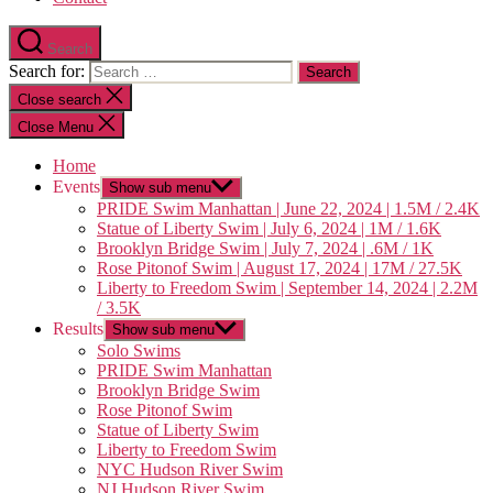
Search
Search for:
Close search
Close Menu
Home
Events
Show sub menu
PRIDE Swim Manhattan | June 22, 2024 | 1.5M / 2.4K
Statue of Liberty Swim | July 6, 2024 | 1M / 1.6K
Brooklyn Bridge Swim | July 7, 2024 | .6M / 1K
Rose Pitonof Swim | August 17, 2024 | 17M / 27.5K
Liberty to Freedom Swim | September 14, 2024 | 2.2M
/ 3.5K
Results
Show sub menu
Solo Swims
PRIDE Swim Manhattan
Brooklyn Bridge Swim
Rose Pitonof Swim
Statue of Liberty Swim
Liberty to Freedom Swim
NYC Hudson River Swim
NJ Hudson River Swim