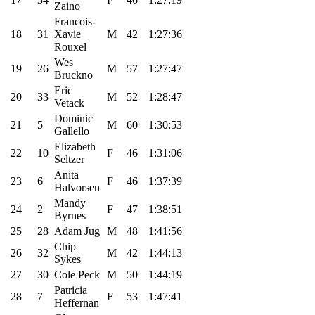
Zaino
Francois-
18
31
Xavie
M
42
1:27:36
Rouxel
Wes
19
26
M
57
1:27:47
Bruckno
Eric
20
33
M
52
1:28:47
Vetack
Dominic
21
5
M
60
1:30:53
Gallello
Elizabeth
22
10
F
46
1:31:06
Seltzer
Anita
23
6
F
46
1:37:39
Halvorsen
Mandy
24
2
F
47
1:38:51
Byrnes
25
28
Adam Jug
M
48
1:41:56
Chip
26
32
M
42
1:44:13
Sykes
27
30
Cole Peck
M
50
1:44:19
Patricia
28
7
F
53
1:47:41
Heffernan