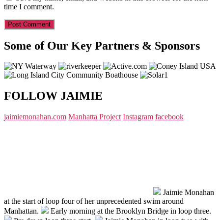
time I comment.
Some of Our Key Partners & Sponsors
FOLLOW JAIMIE
jaimiemonahan.com
Manhatta Project
Instagram
facebook
Jaimie Monahan
at the start of loop four of her unprecedented swim around
Manhattan.
Early morning at the Brooklyn Bridge in loop three.