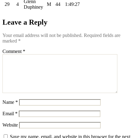
Glenn
29
4
M
44
1:49:27
Duphiney
Leave a Reply
Your email address will not be published.
Required fields are
marked
*
Comment
*
Name
*
Email
*
Website
Save my name, email, and website in this browser for the next