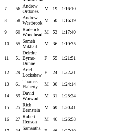
Andrew
7
56
M
19
1:16:10
Ordonez
Andrew
8
58
M
50
1:16:19
Westbrook
Roderick
9
60
M
53
1:17:40
Woodhead
Sameh
10
55
M
36
1:19:35
Mikhail
Deirdre
11
51
Byrne-
F
55
1:21:51
Dunne
Ariel
12
29
F
24
1:22:21
Lockshaw
Thomas
13
61
M
30
1:24:14
Flaherty
David
14
59
M
31
1:25:24
Woiwod
Rich
15
25
M
69
1:20:41
Bernstein
Robert
16
27
M
46
1:26:58
Henson
Samantha
17
34
F
46
1:27:19