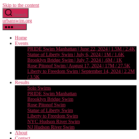
Skip to the content
Search
urbanswim.org
Menu
Home
Events
PRIDE Swim Manhattan | June 22, 2024 | 1.5M / 2.4K
Statue of Liberty Swim | July 6, 2024 | 1M / 1.6K
Brooklyn Bridge Swim | July 7, 2024 | .6M / 1K
Rose Pitonof Swim | August 17, 2024 | 17M / 27.5K
Liberty to Freedom Swim | September 14, 2024 | 2.2M
/ 3.5K
Results
Solo Swims
PRIDE Swim Manhattan
Brooklyn Bridge Swim
Rose Pitonof Swim
Statue of Liberty Swim
Liberty to Freedom Swim
NYC Hudson River Swim
NJ Hudson River Swim
About
Contact